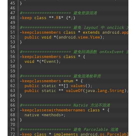
45
}
46
47
#==================== 避免资源混淆
48
-
keep 
class
*
*
.R
$
*
{
*
;
}
49
50
#==================== 避免 layout 中 onclick 方法
51
-
keepclassmembers 
class
*
extends
android
.app
.A
52
public 
void
*
(
android
.view
.View
)
;
53
}
54
55
#==================== 避免回调函数 onXxxEvent 混淆
56
-
keepclassmembers
class
*
{
57
void
*
(
*
Event
)
;
58
}
59
60
#==================== 避免混淆枚举类
61
-
keepclassmembers
enum
*
{
62
public 
static
*
*
[
]
values
(
)
;
63
public 
static
*
*
valueOf
(
java
.lang
.String
)
;
64
}
65
66
#==================== Natvie 方法不混淆
67
-
keepclasseswithmembernames
class
*
{
68
native
<
methods
>
;
69
}
70
71
#==================== 避免 Parcelable 混淆
72
-
keep 
class
*
implements
android
.os
.Parcelable