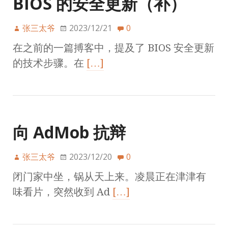
BIOS 的安全更新（补）
张三太爷
2023/12/21
0
在之前的一篇搏客中，提及了 BIOS 安全更新
的技术步骤。在
[…]
向 AdMob 抗辩
张三太爷
2023/12/20
0
闭门家中坐，锅从天上来。凌晨正在津津有
味看片，突然收到 Ad
[…]