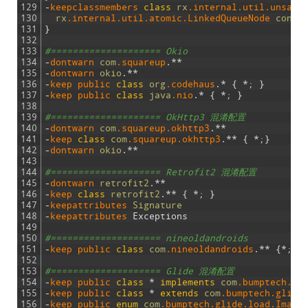
129
-
keepclassmembers 
class
rx
.internal
.util
.unsafe
130
rx
.internal
.util
.atomic
.LinkedQueueNode
consu
131
}
132
133
#==================== Okio
134
-
dontwarn 
com
.squareup
.
*
*
135
-
dontwarn 
okio
.
*
*
136
-
keep 
public 
class
org
.codehaus
.
*
{
*
;
}
137
-
keep 
public 
class
java
.nio
.
*
{
*
;
}
138
139
#==================== OkHttp3 混淆配置
140
-
dontwarn 
com
.squareup
.okhttp3
.
*
*
141
-
keep 
class
com
.squareup
.okhttp3
.
*
*
{
*
;
}
142
-
dontwarn 
okio
.
*
*
143
144
#==================== Retrofit2 混淆配置
145
-
dontwarn 
retrofit2
.
*
*
146
-
keep 
class
retrofit2
.
*
*
{
*
;
}
147
-
keepattributes 
Signature
148
-
keepattributes 
Exceptions
149
150
#==================== nineoldandroids
151
-
keep 
public 
class
com
.nineoldandroids
.
*
*
{
*
;
}
152
153
#==================== Glide 混淆配置
154
-
keep 
public 
class
*
implements
com
.bumptech
.gl
155
-
keep 
public 
class
*
extends
com
.bumptech
.glide
156
-
keep 
public 
enum
com
.bumptech
.glide
.load
.Image