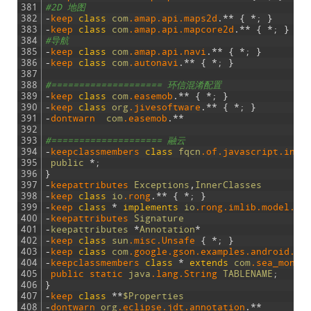
381
#2D 地图
382
-
keep 
class
com
.amap
.api
.maps2d
.
*
*
{
*
;
}
383
-
keep 
class
com
.amap
.api
.mapcore2d
.
*
*
{
*
;
}
384
#导航
385
-
keep 
class
com
.amap
.api
.navi
.
*
*
{
*
;
}
386
-
keep 
class
com
.autonavi
.
*
*
{
*
;
}
387
388
#==================== 环信混淆配置
389
-
keep 
class
com
.easemob
.
*
*
{
*
;
}
390
-
keep 
class
org
.jivesoftware
.
*
*
{
*
;
}
391
-
dontwarn  
com
.easemob
.
*
*
392
393
#==================== 融云
394
-
keepclassmembers 
class
fqcn
.of
.javascript
.inte
395
public
*
;
396
}
397
-
keepattributes 
Exceptions
,
InnerClasses
398
-
keep 
class
io
.rong
.
*
*
{
*
;
}
399
-
keep 
class
*
implements
io
.rong
.imlib
.model
.Me
400
-
keepattributes 
Signature
401
-
keepattributes
*
Annotation
*
402
-
keep 
class
sun
.misc
.Unsafe
{
*
;
}
403
-
keep 
class
com
.google
.gson
.examples
.android
.mo
404
-
keepclassmembers 
class
*
extends
com
.sea_monst
405
public 
static 
java
.lang
.String
TABLENAME
;
406
}
407
-
keep 
class
*
*
$Properties
408
-
dontwarn 
org
.eclipse
.jdt
.annotation
.
*
*