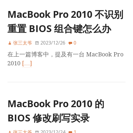
MacBook Pro 2010 不识别
重置 BIOS 组合键怎么办
张三太爷
2023/12/26
0
在上一篇博客中，提及有一台 MacBook Pro
2010
[…]
MacBook Pro 2010 的
BIOS 修改刷写实录
张三太爷
2023/12/24
1