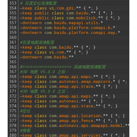
353
# 百度定位混淆配置
354
-
keep 
class
vi
.com
.gdi
.
*
*
{
*
;
}
355
-
keep 
public 
class
com
.baidu
.
*
*
{
*
;
}
356
-
keep 
public 
class
com
.mobclick
.
*
*
{
*
;
}
357
-
dontwarn 
com
.baidu
.mapapi
.utils
.
*
358
-
dontwarn 
com
.baidu
.platform
.comapi
.b
.
*
359
-
dontwarn 
com
.baidu
.platform
.comapi
.map
.
*
360
361
#百度地图混淆配置
362
-
keep 
class
com
.baidu
.
*
*
{
*
;
}
363
-
keep 
class
vi
.com
.
*
*
{
*
;
}
364
-
dontwarn 
com
.baidu
.
*
*
365
366
#==================== 高徳地图混淆配置
367
#3D 地图 V5.0.0 之前：
368
-
keep 
class
com
.amap
.api
.maps
.
*
*
{
*
;
}
369
-
keep 
class
com
.autonavi
.amap
.mapcore
.
*
{
*
;
}
370
-
keep 
class
com
.amap
.api
.trace
.
*
*
{
*
;
}
371
#3D 地图 V5.0.0 之后：
372
-
keep 
class
com
.amap
.api
.maps
.
*
*
{
*
;
}
373
-
keep 
class
com
.autonavi
.
*
*
{
*
;
}
374
-
keep 
class
com
.amap
.api
.trace
.
*
*
{
*
;
}
375
#定位
376
-
keep 
class
com
.amap
.api
.location
.
*
*
{
*
;
}
377
-
keep 
class
com
.amap
.api
.fence
.
*
*
{
*
;
}
378
-
keep 
class
com
.autonavi
.aps
.amapapi
.model
.
*
*
{
379
#搜索
380
-
keep 
class
com
.amap
.api
.services
.
*
*
{
*
;
}