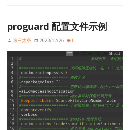
proguard 配置文件示例
张三太爷
2023/12/26
0
Shell
1
#------------------------------基础配置，通用配置，不
2
3
#==================== 代码混淆压缩比，在 0~7 之间
4
-
optimizationpasses
5
5
#==================== 修改包名
6
-
repackageclass
""
7
#==================== 忽略访问修饰符，配合上一句使用
8
-
allowaccessmodification
9
#==================== 抛出异常时保留代码行号
10
-
keepattributes 
SourceFile
,
LineNumberTable
11
#==================== 不做预校验，preverify 是
12
-
dontpreverify
13
-
verbose
14
#==================== google 推荐算法
15
-
optimizations
!
code
/
simplification
/
arithmetic
,
16
#==================== 避免混淆 Annotation、内部