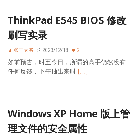
ThinkPad E545 BIOS 修改
刷写实录
张三太爷
2023/12/18
2
如前预告，时至今日，所谓的高手仍然没有
任何反馈，下午抽出来时
[…]
Windows XP Home 版上管
理文件的安全属性