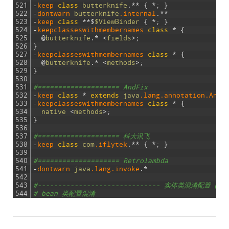
521
-
keep 
class
butterknife
.
*
*
{
*
;
}
522
-
dontwarn 
butterknife
.internal
.
*
*
523
-
keep
class
*
*
$
$ViewBinder
{
*
;
}
524
-
keepclasseswithmembernames
class
*
{
525
@
butterknife
.
*
<
fields
>
;
526
}
527
-
keepclasseswithmembernames
class
*
{
528
@
butterknife
.
*
<
methods
>
;
529
}
530
531
#==================== AndFix
532
-
keep 
class
*
extends
java
.lang
.annotation
.Anno
533
-
keepclasseswithmembernames
class
*
{
534
native
<
methods
>
;
535
}
536
537
#==================== 科大讯飞
538
-
keep 
class
com
.iflytek
.
*
*
{
*
;
}
539
540
#==================== Retrolambda
541
-
dontwarn 
java
.lang
.invoke
.
*
542
543
#------------------------------ 实体类混淆配置（根据
544
# bean 类配置混淆