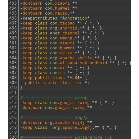
493
-
dontwarn 
com
.xiaomi
.
*
*
494
-
dontwarn 
com
.huawei
.
*
*
495
-
dontwarn 
com
.meizu
.
*
*
496
-
keepattributes
*
Annotation
*
497
-
keep 
class
com
.taobao
.
*
*
{
*
;
}
498
-
keep 
class
org
.android
.
*
*
{
*
;
}
499
-
keep 
class
anet
.channel
.
*
*
{
*
;
}
500
-
keep 
class
com
.umeng
.
*
*
{
*
;
}
501
-
keep 
class
com
.xiaomi
.
*
*
{
*
;
}
502
-
keep 
class
com
.huawei
.
*
*
{
*
;
}
503
-
keep 
class
com
.meizu
.
*
*
{
*
;
}
504
-
keep 
class
org
.apache
.thrift
.
*
*
{
*
;
}
505
-
keep 
class
com
.alibaba
.sdk
.android
.
*
*
{
*
;
}
506
-
keep 
class
com
.ut
.
*
*
{
*
;
}
507
-
keep 
class
com
.ta
.
*
*
{
*
;
}
508
-
keep 
public 
class
*
*
.R
$
*
{
509
public 
static 
final 
int
*
;
510
}
511
512
#==================== zxing
513
-
keep 
class
com
.google
.zxing
.
*
*
{
*
;
}
514
-
dontwarn 
com
.google
.zxing
.
*
*
515
516
#==================== log4j
517
-
dontwarn 
org
.apache
.log4j
.
*
*
518
-
keep 
class
org
.apache
.log4j
.
*
*
{
*
;
}
519
520
#==================== ButterKnife 7.0