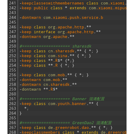
241
-
keepclasseswithmembernames 
class
com
.xiaomi
.
*
*
242
-
keep 
public 
class
*
extends
com
.xiaomi
.mipush
.
243
244
-
dontwarn 
com
.xiaomi
.push
.service
.b
245
246
-
keep 
class
org
.apache
.http
.
*
*
247
-
keep 
interface
org
.apache
.http
.
*
*
248
-
dontwarn 
org
.apache
.
*
*
249
250
#==================== sharesdk
251
-
keep 
class
cn
.sharesdk
.
*
*
{
*
;
}
252
-
keep 
class
com
.sina
.
*
*
{
*
;
}
253
-
keep 
class
*
*
.R
$
*
{
*
;
}
254
-
keep 
class
*
*
.R
{
*
;
}
255
256
-
keep 
class
com
.mob
.
*
*
{
*
;
}
257
-
dontwarn 
com
.mob
.
*
*
258
-
dontwarn 
cn
.sharesdk
.
*
*
259
-
dontwarn
*
*
.R
$
*
260
261
#==================== Banner 混淆配置
262
-
keep 
class
com
.youth
.banner
.
*
*
{
263
*
;
264
}
265
266
#==================== GreenDao2 混淆配置
267
-
keep 
class
de
.greenrobot
.dao
.
*
*
{
*
;
}
268
-
keepclassmembers 
class
*
extends
de
.greenrobot