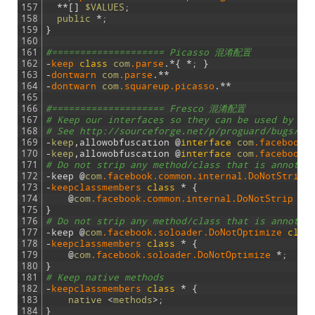
157
*
*
[
]
$VALUES
;
158
public
*
;
159
}
160
161
#==================== Picasso 混淆配置
162
-
keep 
class
com
.parse
.
*
{
*
;
}
163
-
dontwarn 
com
.parse
.
*
*
164
-
dontwarn 
com
.squareup
.picasso
.
*
*
165
166
#==================== Fresco 混淆配置
167
# Keep our interfaces so they can be used by ot
168
# See http://sourceforge.net/p/proguard/bugs/46
169
-
keep
,
allowobfuscation
@
interface
com
.facebook
.
170
-
keep
,
allowobfuscation
@
interface
com
.facebook
.
171
# Do not strip any method/class that is annotat
172
-
keep
@
com
.facebook
.common
.internal
.DoNotStrip
173
-
keepclassmembers
class
*
{
174
@
com
.facebook
.common
.internal
.DoNotStrip
*
;
175
}
176
# Do not strip any method/class that is annotat
177
-
keep
@
com
.facebook
.soloader
.DoNotOptimize
clas
178
-
keepclassmembers
class
*
{
179
@
com
.facebook
.soloader
.DoNotOptimize
*
;
180
}
181
# Keep native methods
182
-
keepclassmembers
class
*
{
183
native
<
methods
>
;
184
}