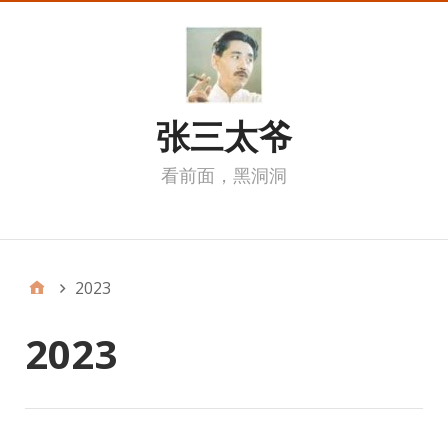
张三太爷
看前面，黑洞洞
我的页面
2023
2023