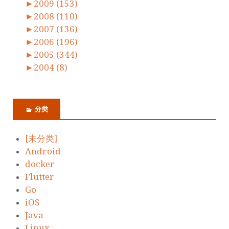
►
2009 (153)
►
2008 (110)
►
2007 (136)
►
2006 (196)
►
2005 (344)
►
2004 (8)
分类
[未分类]
Android
docker
Flutter
Go
iOS
Java
Linux