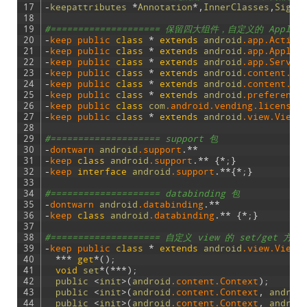
17
-
keepattributes
*
Annotation
*
,
InnerClasses
,
Signa
18
19
#==================== 保留四大组件，自定义的 Appli
20
-
keep 
public 
class
*
extends
android
.app
.Activi
21
-
keep 
public 
class
*
extends
android
.app
.Applic
22
-
keep 
public 
class
*
extends
android
.app
.Servic
23
-
keep 
public 
class
*
extends
android
.content
.Br
24
-
keep 
public 
class
*
extends
android
.content
.Co
25
-
keep 
public 
class
*
extends
android
.preference
26
-
keep 
public 
class
com
.android
.vending
.licensin
27
-
keep 
public 
class
*
extends
android
.view
.View
28
29
#==================== support 包
30
-
dontwarn 
android
.support
.
*
*
31
-
keep 
class
android
.support
.
*
*
{
*
;
}
32
-
keep 
interface
android
.support
.
*
*
{
*
;
}
33
34
#==================== databinding 包
35
-
dontwarn 
android
.databinding
.
*
*
36
-
keep 
class
android
.databinding
.
*
*
{
*
;
}
37
38
#==================== 自定义 view 的 set/get 
39
-
keep 
public 
class
*
extends
android
.view
.View
40
*
*
*
get
*
(
)
;
41
void
set
*
(
*
*
*
)
;
42
public
<
init
>
(
android
.content
.Context
)
;
43
public
<
init
>
(
android
.content
.Context
,
androi
44
public
<
init
>
(
android
.content
.Context
,
androi