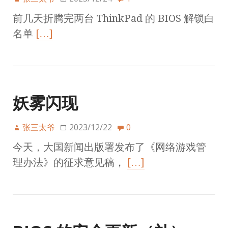
前几天折腾完两台 ThinkPad 的 BIOS 解锁白
名单
[…]
妖雾闪现
张三太爷
2023/12/22
0
今天，大国新闻出版署发布了《网络游戏管
理办法》的征求意见稿，
[…]