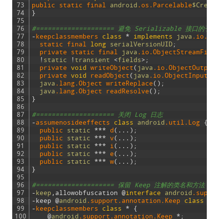
73
public 
static 
final 
android
.os
.Parcelable
$Creat
74
}
75
76
#==================== 避免 Serializable 
77
-
keepclassmembers 
class
*
implements
java
.io
.Se
78
static 
final 
long
serialVersionUID
;
79
private 
static 
final 
java
.io
.ObjectStreamFiel
80
!
static
!
transient
<
fields
>
;
81
private 
void
writeObject
(
java
.io
.ObjectOutput
82
private 
void
readObject
(
java
.io
.ObjectInputSt
83
java
.lang
.Object
writeReplace
(
)
;
84
java
.lang
.Object
readResolve
(
)
;
85
}
86
87
#==================== 关闭 Log 日志
88
-
assumenosideeffects 
class
android
.util
.Log
{
89
public 
static
*
*
*
d
(
.
.
.
)
;
90
public 
static
*
*
*
v
(
.
.
.
)
;
91
public 
static
*
*
*
i
(
.
.
.
)
;
92
public 
static
*
*
*
e
(
.
.
.
)
;
93
public 
static
*
*
*
w
(
.
.
.
)
;
94
}
95
96
#==================== 保留 Keep 注解的类名和方法
97
-
keep
,
allowobfuscation
@
interface
android
.suppo
98
-
keep
@
android
.support
.annotation
.Keep
class
*
99
-
keepclassmembers
class
*
{
100
@
android
.support
.annotation
.Keep
*
;