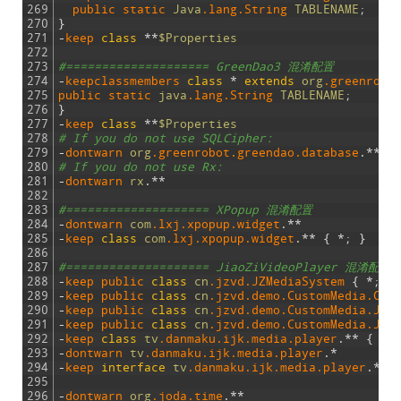
269
public 
static 
Java
.lang
.String
TABLENAME
;
270
}
271
-
keep 
class
*
*
$Properties
272
273
#==================== GreenDao3 混淆配置
274
-
keepclassmembers 
class
*
extends
org
.greenrobo
275
public 
static 
java
.lang
.String
TABLENAME
;
276
}
277
-
keep 
class
*
*
$Properties
278
# If you do not use SQLCipher:
279
-
dontwarn 
org
.greenrobot
.greendao
.database
.
*
*
280
# If you do not use Rx:
281
-
dontwarn 
rx
.
*
*
282
283
#==================== XPopup 混淆配置
284
-
dontwarn 
com
.lxj
.xpopup
.widget
.
*
*
285
-
keep 
class
com
.lxj
.xpopup
.widget
.
*
*
{
*
;
}
286
287
#==================== JiaoZiVideoPlayer 混淆配置
288
-
keep 
public 
class
cn
.jzvd
.JZMediaSystem
{
*
;
}
289
-
keep 
public 
class
cn
.jzvd
.demo
.CustomMedia
.Cus
290
-
keep 
public 
class
cn
.jzvd
.demo
.CustomMedia
.JZM
291
-
keep 
public 
class
cn
.jzvd
.demo
.CustomMedia
.JZM
292
-
keep 
class
tv
.danmaku
.ijk
.media
.player
.
*
*
{
*
;
293
-
dontwarn 
tv
.danmaku
.ijk
.media
.player
.
*
294
-
keep 
interface
tv
.danmaku
.ijk
.media
.player
.
*
*
295
296
-
dontwarn 
org
.joda
.time
.
*
*