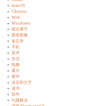
macOS
Ubuntu
Web
Windows
咬文嚼字
图形图像
备忘录
手机
技术
生活
电脑
看片
硬件
语言和文字
读书
软件
问题解决
鸿蒙/HarmonyOS