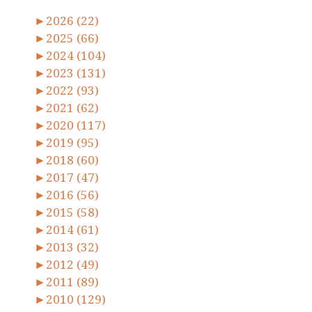
►
2026 (22)
►
2025 (66)
►
2024 (104)
►
2023 (131)
►
2022 (93)
►
2021 (62)
►
2020 (117)
►
2019 (95)
►
2018 (60)
►
2017 (47)
►
2016 (56)
►
2015 (58)
►
2014 (61)
►
2013 (32)
►
2012 (49)
►
2011 (89)
►
2010 (129)