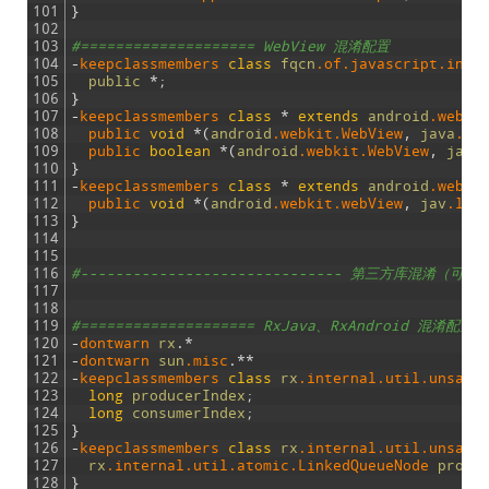
101
}
102
103
#==================== WebView 混淆配置
104
-
keepclassmembers 
class
fqcn
.of
.javascript
.inte
105
public
*
;
106
}
107
-
keepclassmembers 
class
*
extends
android
.webki
108
public 
void
*
(
android
.webkit
.WebView
,
java
.la
109
public 
boolean
*
(
android
.webkit
.WebView
,
java
110
}
111
-
keepclassmembers 
class
*
extends
android
.webki
112
public 
void
*
(
android
.webkit
.webView
,
jav
.lan
113
}
114
115
116
#------------------------------ 第三方库混淆（可以自
117
118
119
#==================== RxJava、RxAndroid 混淆配置
120
-
dontwarn 
rx
.
*
121
-
dontwarn 
sun
.misc
.
*
*
122
-
keepclassmembers 
class
rx
.internal
.util
.unsafe
123
long
producerIndex
;
124
long
consumerIndex
;
125
}
126
-
keepclassmembers 
class
rx
.internal
.util
.unsafe
127
rx
.internal
.util
.atomic
.LinkedQueueNode
produ
128
}