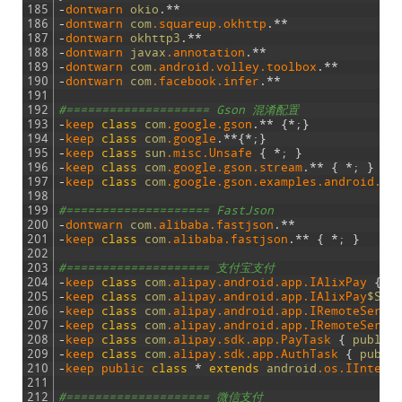
185
-
dontwarn 
okio
.
*
*
186
-
dontwarn 
com
.squareup
.okhttp
.
*
*
187
-
dontwarn 
okhttp3
.
*
*
188
-
dontwarn 
javax
.annotation
.
*
*
189
-
dontwarn 
com
.android
.volley
.toolbox
.
*
*
190
-
dontwarn 
com
.facebook
.infer
.
*
*
191
192
#==================== Gson 混淆配置
193
-
keep 
class
com
.google
.gson
.
*
*
{
*
;
}
194
-
keep 
class
com
.google
.
*
*
{
*
;
}
195
-
keep 
class
sun
.misc
.Unsafe
{
*
;
}
196
-
keep 
class
com
.google
.gson
.stream
.
*
*
{
*
;
}
197
-
keep 
class
com
.google
.gson
.examples
.android
.mo
198
199
#==================== FastJson
200
-
dontwarn 
com
.alibaba
.fastjson
.
*
*
201
-
keep 
class
com
.alibaba
.fastjson
.
*
*
{
*
;
}
202
203
#==================== 支付宝支付
204
-
keep 
class
com
.alipay
.android
.app
.IAlixPay
{
*
205
-
keep 
class
com
.alipay
.android
.app
.IAlixPay
$Stu
206
-
keep 
class
com
.alipay
.android
.app
.IRemoteServi
207
-
keep 
class
com
.alipay
.android
.app
.IRemoteServi
208
-
keep 
class
com
.alipay
.sdk
.app
.PayTask
{
public
209
-
keep 
class
com
.alipay
.sdk
.app
.AuthTask
{
publi
210
-
keep 
public 
class
*
extends
android
.os
.IInterf
211
212
#==================== 微信支付