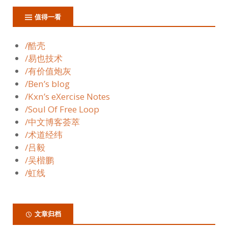
值得一看
/酷壳
/易也技术
/有价值炮灰
/Ben’s blog
/Kxn’s eXercise Notes
/Soul Of Free Loop
/中文博客荟萃
/术道经纬
/吕毅
/吴楷鹏
/虹线
文章归档