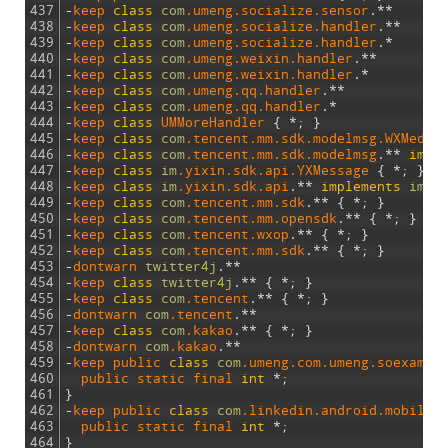
437
-
keep 
class
com
.umeng
.socialize
.sensor
.
*
*
438
-
keep 
class
com
.umeng
.socialize
.handler
.
*
*
439
-
keep 
class
com
.umeng
.socialize
.handler
.
*
440
-
keep 
class
com
.umeng
.weixin
.handler
.
*
*
441
-
keep 
class
com
.umeng
.weixin
.handler
.
*
442
-
keep 
class
com
.umeng
.qq
.handler
.
*
*
443
-
keep 
class
com
.umeng
.qq
.handler
.
*
444
-
keep
class
UMMoreHandler
{
*
;
}
445
-
keep 
class
com
.tencent
.mm
.sdk
.modelmsg
.WXMedia
446
-
keep 
class
com
.tencent
.mm
.sdk
.modelmsg
.
*
*
impl
447
-
keep 
class
im
.yixin
.sdk
.api
.YXMessage
{
*
;
}
448
-
keep 
class
im
.yixin
.sdk
.api
.
*
*
implements
im
.y
449
-
keep 
class
com
.tencent
.mm
.sdk
.
*
*
{
*
;
}
450
-
keep 
class
com
.tencent
.mm
.opensdk
.
*
*
{
*
;
}
451
-
keep 
class
com
.tencent
.wxop
.
*
*
{
*
;
}
452
-
keep 
class
com
.tencent
.mm
.sdk
.
*
*
{
*
;
}
453
-
dontwarn 
twitter4j
.
*
*
454
-
keep 
class
twitter4j
.
*
*
{
*
;
}
455
-
keep 
class
com
.tencent
.
*
*
{
*
;
}
456
-
dontwarn 
com
.tencent
.
*
*
457
-
keep 
class
com
.kakao
.
*
*
{
*
;
}
458
-
dontwarn 
com
.kakao
.
*
*
459
-
keep 
public 
class
com
.umeng
.com
.umeng
.soexampl
460
public 
static 
final 
int
*
;
461
}
462
-
keep 
public 
class
com
.linkedin
.android
.mobiles
463
public 
static 
final 
int
*
;
464
}