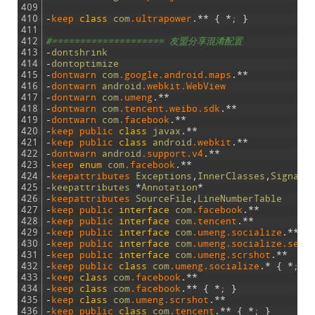
409
410
-
keep 
class
com
.ultrapower
.
*
*
{
*
;
}
411
412
#==================== 友盟分享混淆配置
413
-
dontshrink
414
-
dontoptimize
415
-
dontwarn 
com
.google
.android
.maps
.
*
*
416
-
dontwarn 
android
.webkit
.WebView
417
-
dontwarn 
com
.umeng
.
*
*
418
-
dontwarn 
com
.tencent
.weibo
.sdk
.
*
*
419
-
dontwarn 
com
.facebook
.
*
*
420
-
keep 
public 
class
javax
.
*
*
421
-
keep 
public 
class
android
.webkit
.
*
*
422
-
dontwarn 
android
.support
.v4
.
*
*
423
-
keep 
enum
com
.facebook
.
*
*
424
-
keepattributes 
Exceptions
,
InnerClasses
,
Signatu
425
-
keepattributes
*
Annotation
*
426
-
keepattributes 
SourceFile
,
LineNumberTable
427
-
keep 
public 
interface
com
.facebook
.
*
*
428
-
keep 
public 
interface
com
.tencent
.
*
*
429
-
keep 
public 
interface
com
.umeng
.socialize
.
*
*
430
-
keep 
public 
interface
com
.umeng
.socialize
.sens
431
-
keep 
public 
interface
com
.umeng
.scrshot
.
*
*
432
-
keep 
public 
class
com
.umeng
.socialize
.
*
{
*
;
}
433
-
keep 
class
com
.facebook
.
*
*
434
-
keep 
class
com
.facebook
.
*
*
{
*
;
}
435
-
keep 
class
com
.umeng
.scrshot
.
*
*
436
-
keep 
public 
class
com
.tencent
.
*
*
{
*
;
}