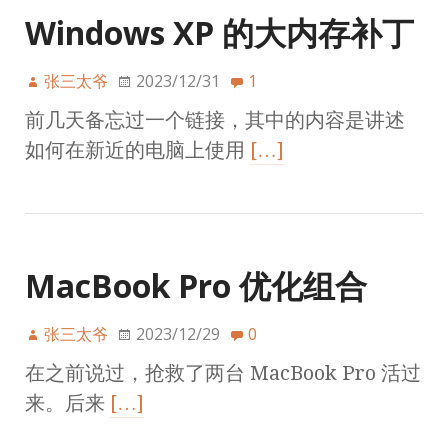
Windows XP 的大内存补丁
张三太爷
2023/12/31
1
前几天备忘过一个链接，其中的内容是讲述
如何在新近的电脑上使用
[…]
MacBook Pro 优化组合
张三太爷
2023/12/29
0
在之前说过，抢救了两台 MacBook Pro 活过
来。后来
[…]