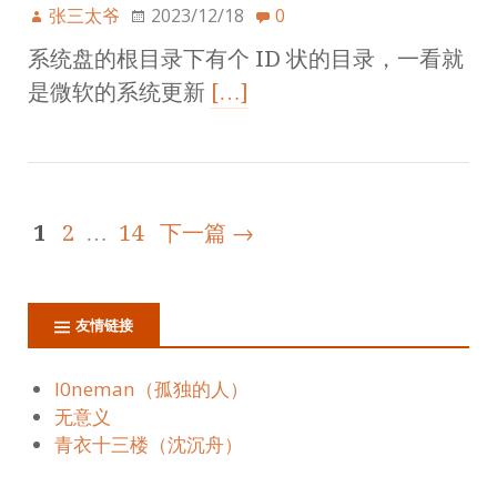
张三太爷
2023/12/18
0
系统盘的根目录下有个 ID 状的目录，一看就
是微软的系统更新
[…]
1
2
…
14
下一篇 →
友情链接
l0neman（孤独的人）
无意义
青衣十三楼（沈沉舟）