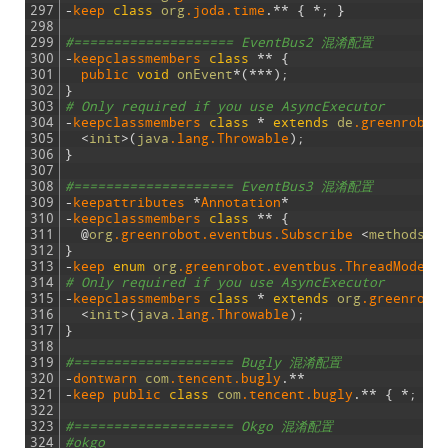
297
-
keep 
class
org
.joda
.time
.
*
*
{
*
;
}
298
299
#==================== EventBus2 混淆配置
300
-
keepclassmembers
class
*
*
{
301
public 
void
onEvent
*
(
*
*
*
)
;
302
}
303
# Only required if you use AsyncExecutor
304
-
keepclassmembers 
class
*
extends
de
.greenrobot
305
<
init
>
(
java
.lang
.Throwable
)
;
306
}
307
308
#==================== EventBus3 混淆配置
309
-
keepattributes
*
Annotation
*
310
-
keepclassmembers
class
*
*
{
311
@
org
.greenrobot
.eventbus
.Subscribe
<
methods
>
;
312
}
313
-
keep 
enum
org
.greenrobot
.eventbus
.ThreadMode
{
314
# Only required if you use AsyncExecutor
315
-
keepclassmembers 
class
*
extends
org
.greenrobo
316
<
init
>
(
java
.lang
.Throwable
)
;
317
}
318
319
#==================== Bugly 混淆配置
320
-
dontwarn 
com
.tencent
.bugly
.
*
*
321
-
keep 
public 
class
com
.tencent
.bugly
.
*
*
{
*
;
}
322
323
#==================== Okgo 混淆配置
324
#okgo