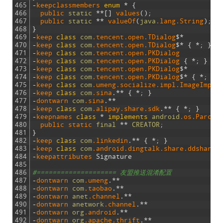
465
-
keepclassmembers
enum
*
{
466
public 
static
*
*
[
]
values
(
)
;
467
public 
static
*
*
valueOf
(
java
.lang
.String
)
;
468
}
469
-
keep 
class
com
.tencent
.open
.TDialog
$
*
470
-
keep 
class
com
.tencent
.open
.TDialog
$
*
{
*
;
}
471
-
keep 
class
com
.tencent
.open
.PKDialog
472
-
keep 
class
com
.tencent
.open
.PKDialog
{
*
;
}
473
-
keep 
class
com
.tencent
.open
.PKDialog
$
*
474
-
keep 
class
com
.tencent
.open
.PKDialog
$
*
{
*
;
}
475
-
keep 
class
com
.umeng
.socialize
.impl
.ImageImpl
476
-
keep 
class
com
.sina
.
*
*
{
*
;
}
477
-
dontwarn 
com
.sina
.
*
*
478
-
keep 
class
com
.alipay
.share
.sdk
.
*
*
{
*
;
}
479
-
keepnames 
class
*
implements
android
.os
.Parcel
480
public 
static 
final
*
*
CREATOR
;
481
}
482
-
keep 
class
com
.linkedin
.
*
*
{
*
;
}
483
-
keep 
class
com
.android
.dingtalk
.share
.ddsharem
484
-
keepattributes 
Signature
485
486
#==================== 友盟推送混淆配置
487
-
dontwarn 
com
.umeng
.
*
*
488
-
dontwarn 
com
.taobao
.
*
*
489
-
dontwarn 
anet
.channel
.
*
*
490
-
dontwarn 
anetwork
.channel
.
*
*
491
-
dontwarn 
org
.android
.
*
*
492
-
dontwarn 
org
.apache
.thrift
.
*
*