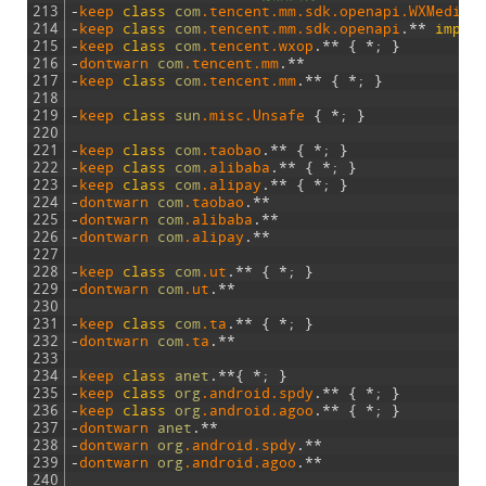
213
-
keep 
class
com
.tencent
.mm
.sdk
.openapi
.WXMediaM
214
-
keep 
class
com
.tencent
.mm
.sdk
.openapi
.
*
*
imple
215
-
keep 
class
com
.tencent
.wxop
.
*
*
{
*
;
}
216
-
dontwarn 
com
.tencent
.mm
.
*
*
217
-
keep 
class
com
.tencent
.mm
.
*
*
{
*
;
}
218
219
-
keep 
class
sun
.misc
.Unsafe
{
*
;
}
220
221
-
keep 
class
com
.taobao
.
*
*
{
*
;
}
222
-
keep 
class
com
.alibaba
.
*
*
{
*
;
}
223
-
keep 
class
com
.alipay
.
*
*
{
*
;
}
224
-
dontwarn 
com
.taobao
.
*
*
225
-
dontwarn 
com
.alibaba
.
*
*
226
-
dontwarn 
com
.alipay
.
*
*
227
228
-
keep 
class
com
.ut
.
*
*
{
*
;
}
229
-
dontwarn 
com
.ut
.
*
*
230
231
-
keep 
class
com
.ta
.
*
*
{
*
;
}
232
-
dontwarn 
com
.ta
.
*
*
233
234
-
keep 
class
anet
.
*
*
{
*
;
}
235
-
keep 
class
org
.android
.spdy
.
*
*
{
*
;
}
236
-
keep 
class
org
.android
.agoo
.
*
*
{
*
;
}
237
-
dontwarn 
anet
.
*
*
238
-
dontwarn 
org
.android
.spdy
.
*
*
239
-
dontwarn 
org
.android
.agoo
.
*
*
240