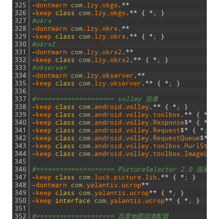
325
-
dontwarn 
com
.lzy
.okgo
.
*
*
326
-
keep 
class
com
.lzy
.okgo
.
*
*
{
*
;
}
327
#okrx
328
-
dontwarn 
com
.lzy
.okrx
.
*
*
329
-
keep 
class
com
.lzy
.okrx
.
*
*
{
*
;
}
330
#okrx2
331
-
dontwarn 
com
.lzy
.okrx2
.
*
*
332
-
keep 
class
com
.lzy
.okrx2
.
*
*
{
*
;
}
333
#okserver
334
-
dontwarn 
com
.lzy
.okserver
.
*
*
335
-
keep 
class
com
.lzy
.okserver
.
*
*
{
*
;
}
336
337
#==================== volley 混淆
338
-
keep 
class
com
.android
.volley
.
*
*
{
*
;
}
339
-
keep 
class
com
.android
.volley
.toolbox
.
*
*
{
*
;
340
-
keep 
class
com
.android
.volley
.Response
$
*
{
*
;
341
-
keep 
class
com
.android
.volley
.Request
$
*
{
*
;
}
342
-
keep 
class
com
.android
.volley
.RequestQueue
$
*
{
343
-
keep 
class
com
.android
.volley
.toolbox
.HurlStac
344
-
keep 
class
com
.android
.volley
.toolbox
.ImageLoa
345
346
#==================== PictureSelector 2.0 混淆配
347
-
keep 
class
com
.luck
.picture
.lib
.
*
*
{
*
;
}
348
-
dontwarn 
com
.yalantis
.ucrop
*
*
349
-
keep 
class
com
.yalantis
.ucrop
*
*
{
*
;
}
350
-
keep 
interface
com
.yalantis
.ucrop
*
*
{
*
;
}
351
352
#==================== 百度地图混淆配置