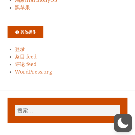
黑苹果
其他操作
登录
条目 feed
评论 feed
WordPress.org